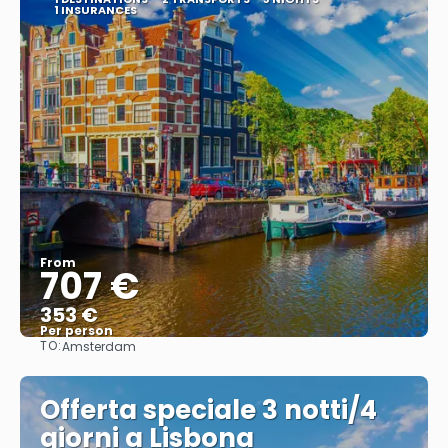
1 INSURANCES
From
707 €
353 €
Per person
TO:
Amsterdam
See
Offerta speciale 3 notti/4
giorni a Lisbona