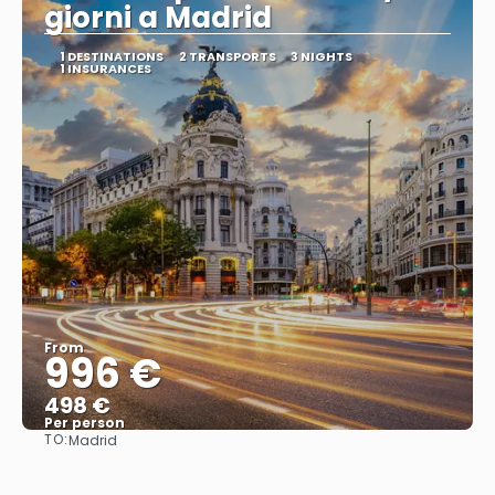
giorni a Madrid
1 DESTINATIONS
2 TRANSPORTS
3 NIGHTS
1 INSURANCES
From
996 €
498 €
Per person
TO:
Madrid
See