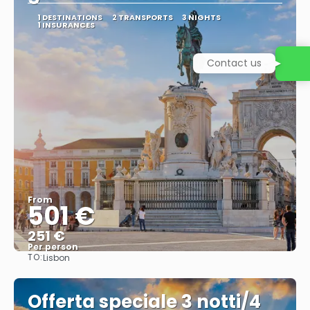
1 DESTINATIONS
2 TRANSPORTS
3 NIGHTS
1 INSURANCES
Contact us
From
501 €
251 €
Per person
TO:
Lisbon
See
Offerta speciale 3 notti/4