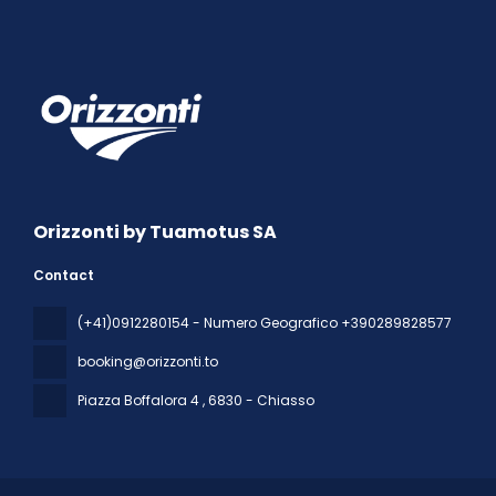
Orizzonti by Tuamotus SA
Contact
(+41)0912280154 - Numero Geografico +390289828577
booking@orizzonti.to
Piazza Boffalora 4
, 6830 - Chiasso