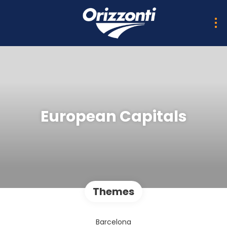
European Capitals
Themes
Barcelona