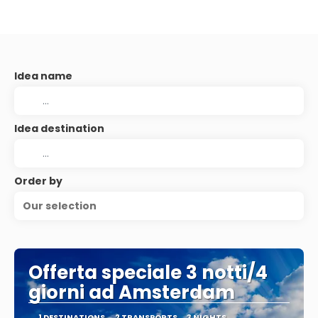
Idea name
Idea destination
Order by
Our selection
Offerta speciale 3 notti/4
giorni ad Amsterdam
1 DESTINATIONS
2 TRANSPORTS
3 NIGHTS