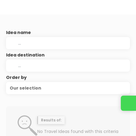
Idea name
Idea destination
Order by
Our selection
Contact us
Results of:
No Travel Ideas found with this criteria