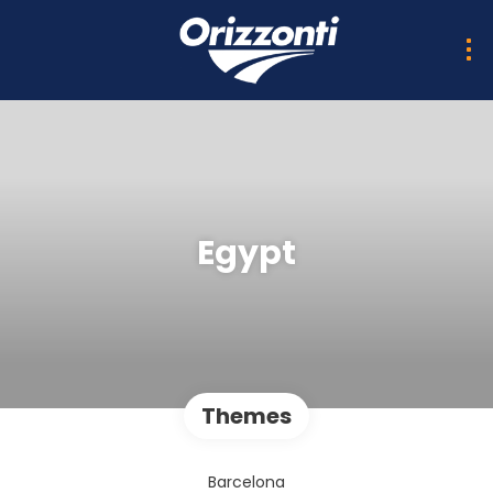
Egypt
Themes
Barcelona