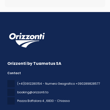
Orizzonti by Tuamotus SA
Contact
(+41)0912280154 - Numero Geografico +390289828577
booking@orizzonti.to
Piazza Boffalora 4
, 6830 - Chiasso