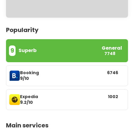
Popularity
General
9
Superb
7748
Booking
6746
9/10
Expedia
1002
9.2/10
Main services