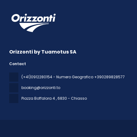
Orizzonti by Tuamotus SA
Contact
(+41)0912280154 - Numero Geografico +390289828577
booking@orizzonti.to
Piazza Boffalora 4
, 6830 - Chiasso