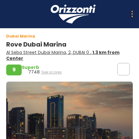
Dubai Marina
Rove Dubai Marina
Al Seba Street Dubai Marina, 2, DUBAI 0
, 1.3 km from
Center
Superb
9
7748
See scores