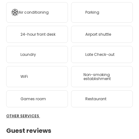
Air conditioning
Parking
24-hour front desk
Airport shuttle
Laundry
Late Check-out
Non-smoking
WiFi
establishment
Games room
Restaurant
OTHER SERVICES
Guest reviews