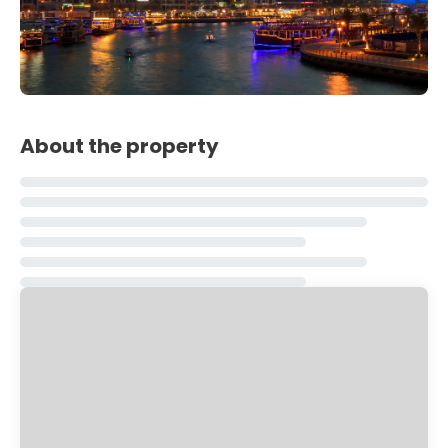
About the property