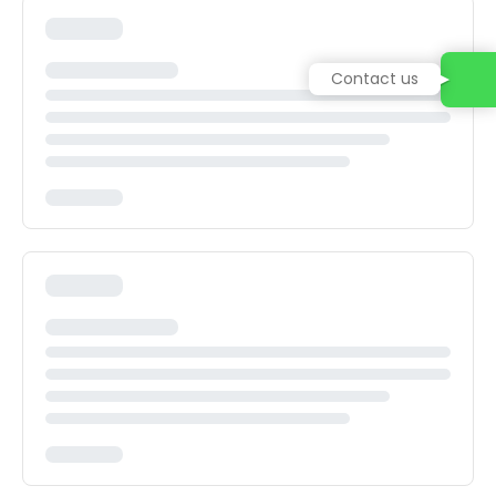
Contact us