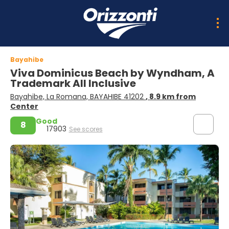
Bayahibe
Viva Dominicus Beach by Wyndham, A
Trademark All Inclusive
Bayahibe, La Romana, BAYAHIBE 41202
, 8.9 km from
Center
Good
8
17903
See scores