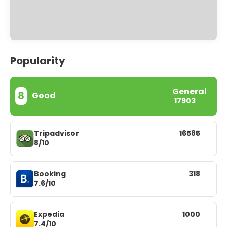
Popularity
General
8
Good
17903
Tripadvisor
16585
8/10
Booking
318
7.6/10
Expedia
1000
7.4/10