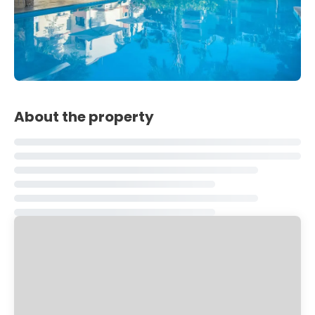
About the property