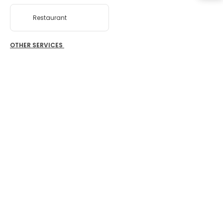
Restaurant
OTHER SERVICES