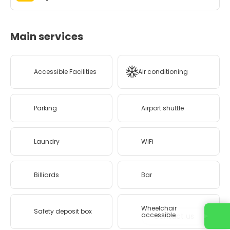
Main services
Accessible Facilities
Air conditioning
Parking
Airport shuttle
Laundry
WiFi
Billiards
Bar
Wheelchair
Safety deposit box
accessible
Contact us