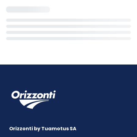
Orizzonti by Tuamotus SA