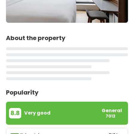
About the property
Popularity
General
8.8
Very good
7012