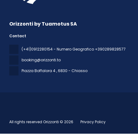
Orizzonti by Tuamotus SA
Contact
(+41)0912280154 - Numero Geografico +390289828577
booking@orizzonti.to
Piazza Boffalora 4
, 6830 - Chiasso
All rights reserved Orizzonti © 2026
Privacy Policy