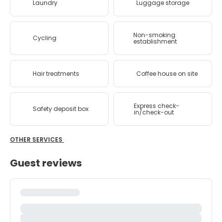
Laundry
Luggage storage
Non-smoking
Cycling
establishment
Hair treatments
Coffee house on site
Express check-
Safety deposit box
in/check-out
OTHER SERVICES
Guest reviews