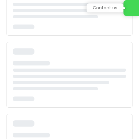
Contact us