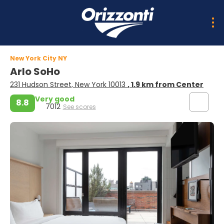
New York City NY
Arlo SoHo
231 Hudson Street, New York 10013
, 1.9 km from Center
Very good
8.8
7012
See scores