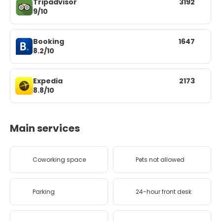
Tripadvisor
3192
9/10
Booking
1647
8.2/10
Expedia
2173
8.8/10
Main services
Coworking space
Pets not allowed
Parking
24-hour front desk