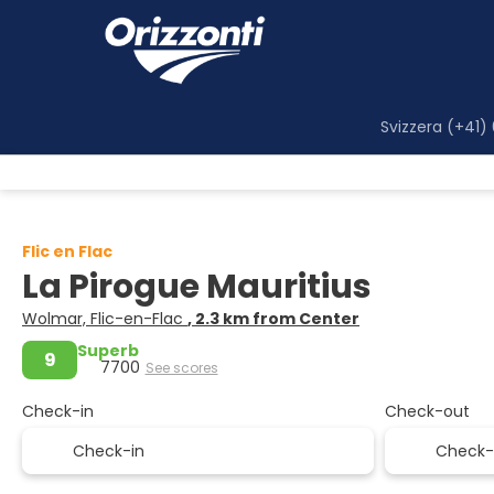
Svizzera (+41)
Flic en Flac
La Pirogue Mauritius
Wolmar, Flic-en-Flac
, 2.3 km from Center
Superb
9
7700
See scores
Check-in
Check-out