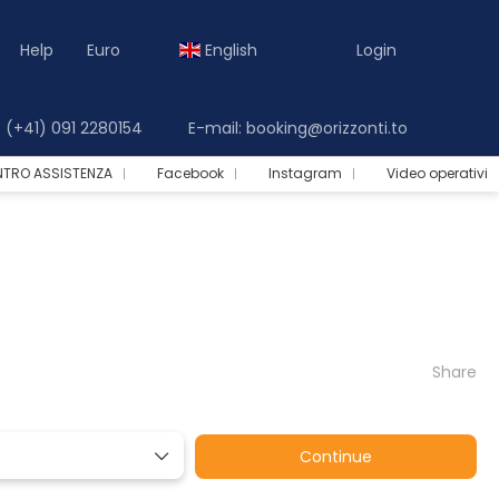
Help
Euro
English
Login
(+41) 091 2280154
E-mail: booking@orizzonti.to
NTRO ASSISTENZA
Facebook
Instagram
Video operativi
Share
Continue