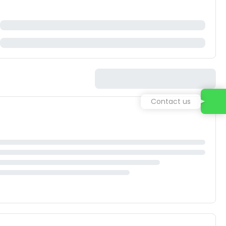
Contact us