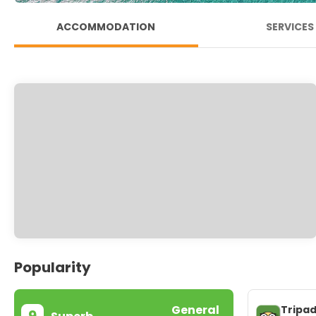
ACCOMMODATION
SERVICES
Popularity
General
Tripad