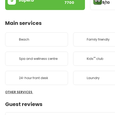
9
Superb
9/10
7700
Main services
Beach
Family friendly
Spa and wellness centre
Kids'''' club
24-hour front desk
Laundry
OTHER SERVICES
Guest reviews