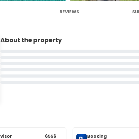
REVIEWS
SU
About the property
visor
6556
Booking