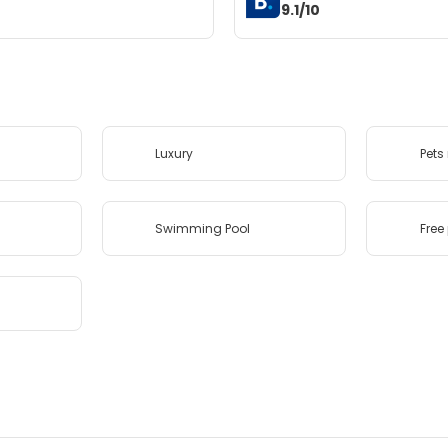
9.1/10
Luxury
Pets
Swimming Pool
Free