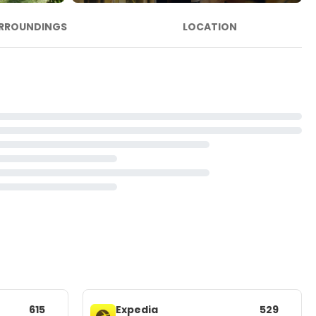
RROUNDINGS
LOCATION
615
Expedia
529