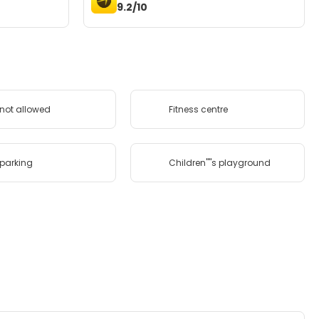
9.2/10
 not allowed
Fitness centre
 parking
Children''''s playground