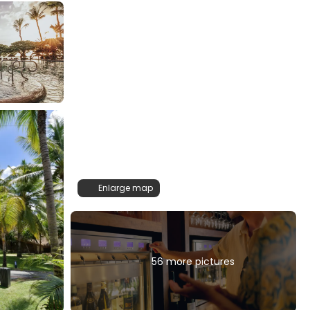
Enlarge map
56 more pictures