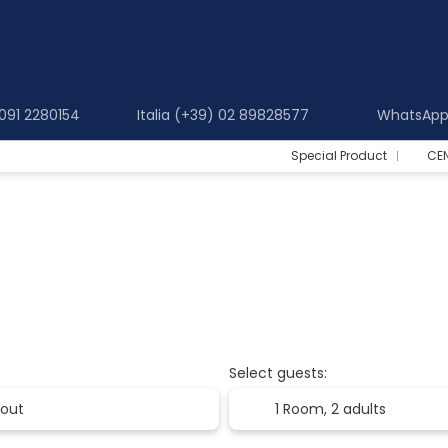
 091 2280154
Italia (+39) 02 89828577
WhatsApp 
Special Product
CE
Select guests:
1 Room,
2 adults